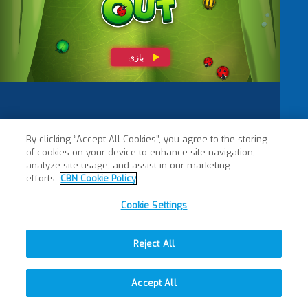
By clicking “Accept All Cookies”, you agree to the storing
of cookies on your device to enhance site navigation,
analyze site usage, and assist in our marketing
efforts.
CBN Cookie Policy
Cookie Settings
Reject All
Accept All